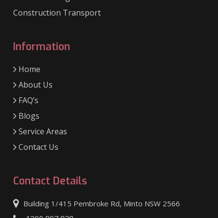
Construction Transport
Information
Home
About Us
FAQ’s
Blogs
Service Areas
Contact Us
Contact Details
Building 1/415 Pembroke Rd, Minto NSW 2566