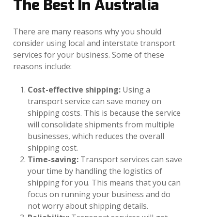
The
Best
In
Australia
There are many reasons why you should
consider using local and interstate transport
services for your business. Some of these
reasons include:
Cost-effective shipping:
Using a
transport service can save money on
shipping costs. This is because the service
will consolidate shipments from multiple
businesses, which reduces the overall
shipping cost.
Time-saving:
Transport services can save
your time by handling the logistics of
shipping for you. This means that you can
focus on running your business and do
not worry about shipping details.