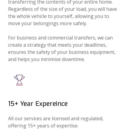
transferring the contents of your entire home.
Regardless of the size of your load, you will have
the whole vehicle to yourself, allowing you to
move your belongings more safely.
For business and commercial transfers, we can
create a strategy that meets your deadlines,
ensures the safety of your business equipment,
and helps you minimise downtime.
15+ Year Expereince
All our services are licensed and regulated,
offering 15+ years of expertise.