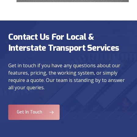
Contact Us For Local &
Interstate Transport Services
Get in touch if you have any questions about our
features, pricing, the working system, or simply
require a quote. Our team is standing by to answer
all your queries.
Get In Touch