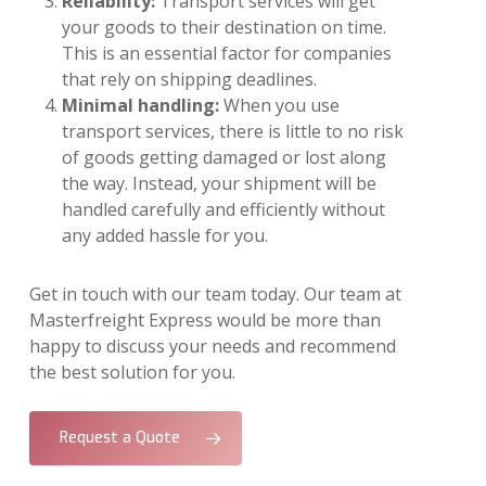
Reliability:
Transport services will get
your goods to their destination on time.
This is an essential factor for companies
that rely on shipping deadlines.
Minimal handling:
When you use
transport services, there is little to no risk
of goods getting damaged or lost along
the way. Instead, your shipment will be
handled carefully and efficiently without
any added hassle for you.
Get in touch with our team today. Our team at
Masterfreight Express would be more than
happy to discuss your needs and recommend
the best solution for you.
Request a Quote