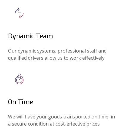
Dynamic Team
Our dynamic systems, professional staff and
qualified drivers allow us to work effectively
On Time
We will have your goods transported on time, in
a secure condition at cost-effective prices