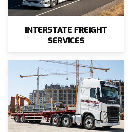
INTERSTATE FREIGHT
SERVICES