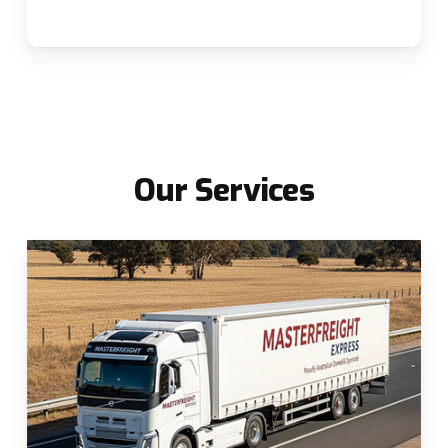
Our
Services