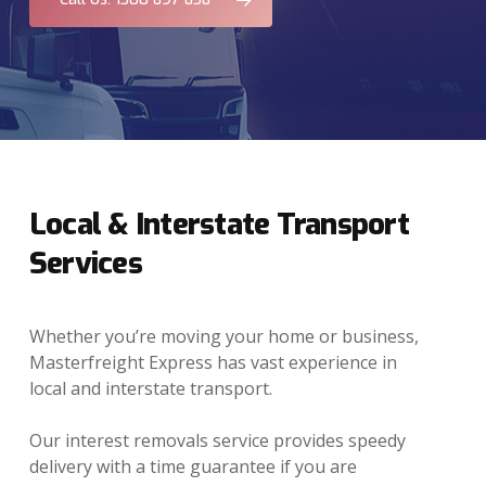
Local & Interstate Transport
Services
Whether you’re moving your home or business,
Masterfreight Express has vast experience in
local and interstate transport.
Our interest removals service provides speedy
delivery with a time guarantee if you are