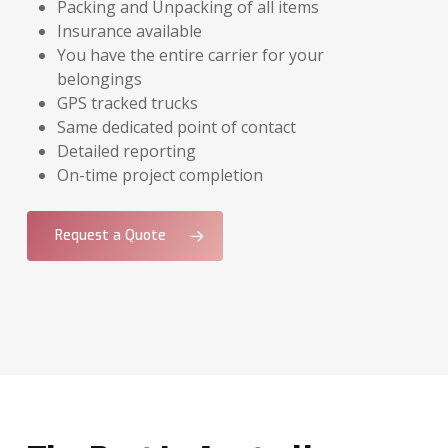
Packing and Unpacking of all items
Insurance available
You have the entire carrier for your
belongings
GPS tracked trucks
Same dedicated point of contact
Detailed reporting
On-time project completion
Request a Quote