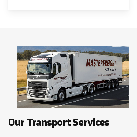
Our
Transport
Services