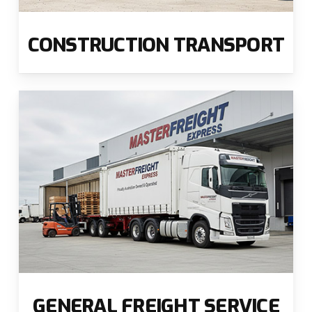
CONSTRUCTION TRANSPORT
GENERAL FREIGHT SERVICE