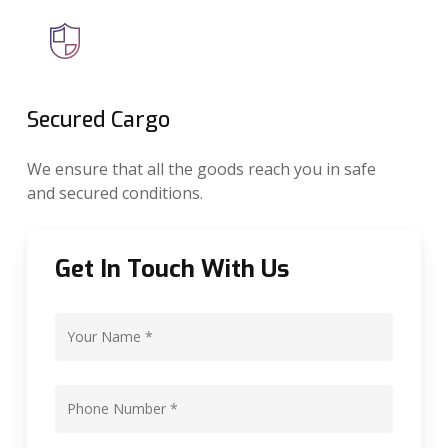
Secured Cargo
We ensure that all the goods reach you in safe
and secured conditions.
Get In Touch With Us