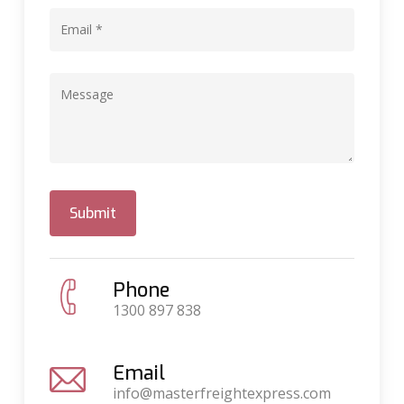
Phone
1300 897 838
Email
info@masterfreightexpress.com