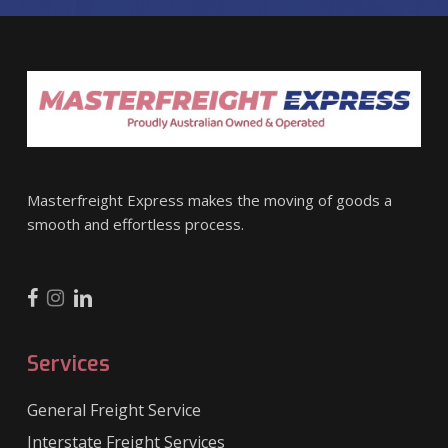
Masterfreight Express makes the moving of goods a
smooth and effortless process.
Services
General Freight Service
Interstate Freight Services