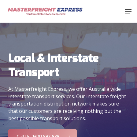
Skip
Men
to
main
content
Local & Interstate
Transport
At Masterfreight Express, we offer Australia wide
interstate transport services. Our interstate freight
transportation distribution network makes sure
that our customers are receiving nothing but the
best possible transport solutions.
Call Us: 1300 897 838