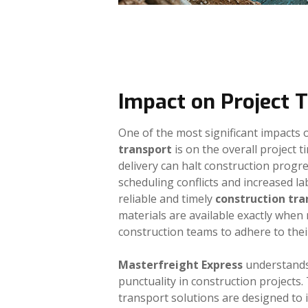
Impact on Project 
One of the most significant impacts o
transport
is on the overall project t
delivery can halt construction progre
scheduling conflicts and increased la
reliable and timely
construction tra
materials are available exactly when
construction teams to adhere to thei
Masterfreight Express
understands
punctuality in construction projects
transport solutions are designed to 