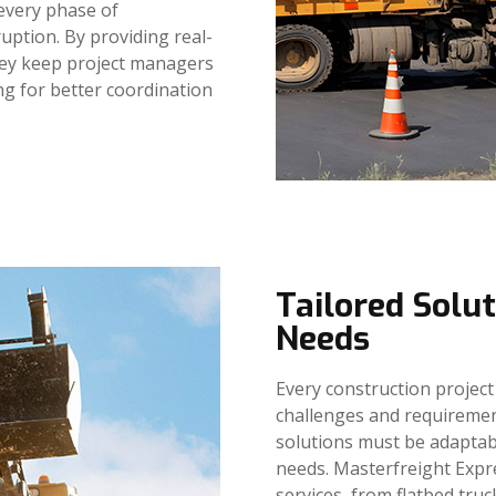
 every phase of
uption. By providing real-
hey keep project managers
ng for better coordination
Tailored Solut
Needs
Every construction project 
challenges and requireme
solutions must be adaptabl
needs. Masterfreight Expr
services, from flatbed truc