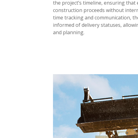
the project’s timeline, ensuring that
construction proceeds without interr
time tracking and communication, t
informed of delivery statuses, allowi
and planning.