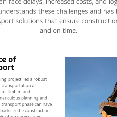
an
face
delays,
increased
costs,
and
log
understands
these
challenges
and
has
sport
solutions
that
ensure
constructio
and
on
time.
ce of
port
ing project lies a robust
 transportation of
ete, timber, and
meticulous planning and
e transport phase can have
etbacks in the construction
als often necessitates