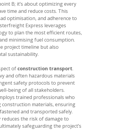
oint B; it’s about optimizing every
ave time and reduce costs. This
oad optimisation, and adherence to
asterfreight Express leverages
ogy to plan the most efficient routes,
 and minimising fuel consumption.
e project timeline but also
al sustainability.
aspect of
construction transport
.
vy and often hazardous materials
ngent safety protocols to prevent
ell-being of all stakeholders.
ploys trained professionals who
g construction materials, ensuring
 fastened and transported safely.
 reduces the risk of damage to
ltimately safeguarding the project’s