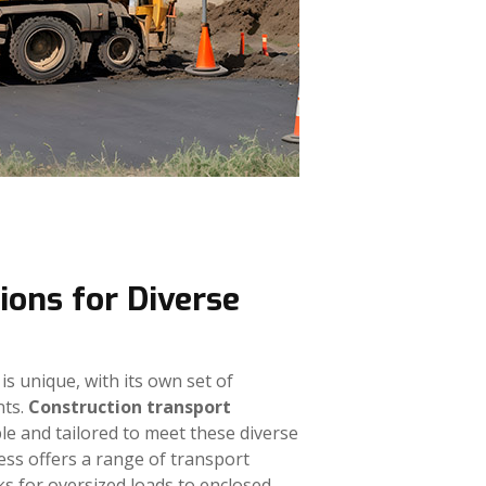
ions for Diverse
is unique, with its own set of
nts.
Construction transport
e and tailored to meet these diverse
ess offers a range of transport
ks for oversized loads to enclosed