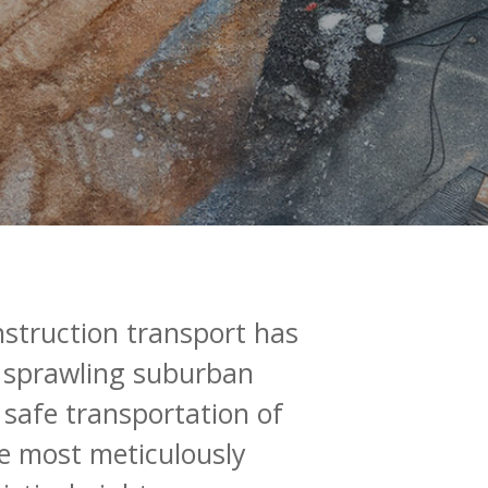
nstruction
transport
has
sprawling
suburban
safe
transportation
of
e
most
meticulously