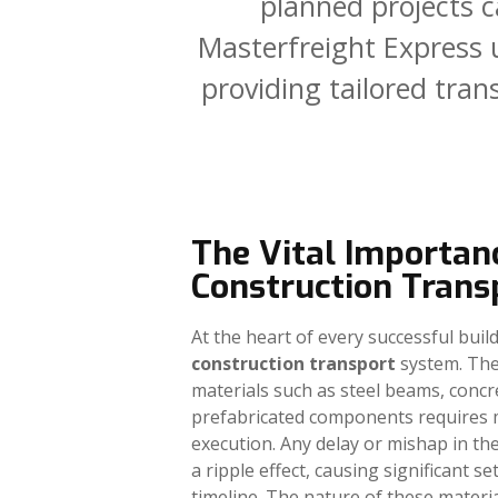
planned
projects
c
Masterfreight
Express
providing
tailored
tran
The Vital Importan
Construction Trans
At the heart of every successful build
construction transport
system. The
materials such as steel beams, concr
prefabricated components requires 
execution. Any delay or mishap in th
a ripple effect, causing significant s
timeline. The nature of these materi