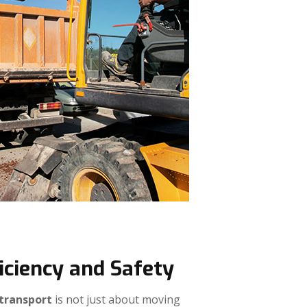
iciency and Safety
 transport
is not just about moving