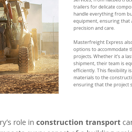
trailers for delicate compo
handle everything from bul
equipment, ensuring that 
precision and care.
Masterfreight Express also
options to accommodate t
projects. Whether it’s a la
shipment, their team is eq
efficiently. This flexibility
materials to the constructi
ensuring that the project s
y’s role in
construction transport
can