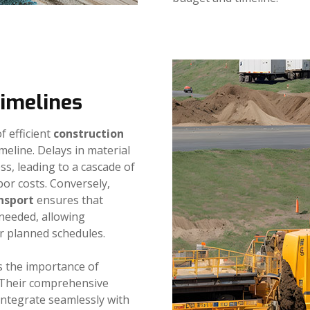
Timelines
f efficient
construction
imeline. Delays in material
ss, leading to a cascade of
bor costs. Conversely,
nsport
ensures that
 needed, allowing
r planned schedules.
 the importance of
. Their comprehensive
integrate seamlessly with