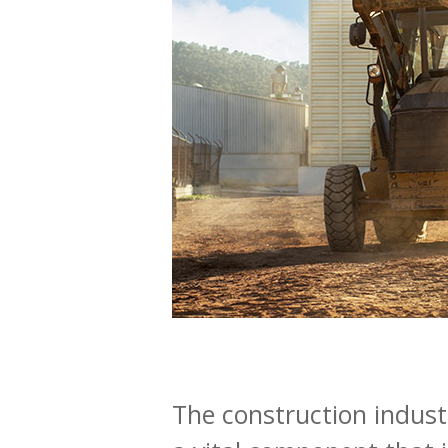
The construction industr