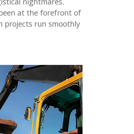
istical
nightmares.
been
at
the
forefront
of
n
projects
run
smoothly