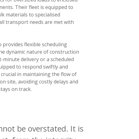
nents. Their fleet is equipped to
k materials to specialised
all transport needs are met with
 provides flexible scheduling
he dynamic nature of construction
st-minute delivery or a scheduled
uipped to respond swiftly and
 is crucial in maintaining the flow of
on site, avoiding costly delays and
tays on track.
not be overstated. It is