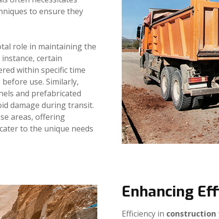
chniques to ensure they
tal role in maintaining the
 instance, certain
ered within specific time
before use. Similarly,
nels and prefabricated
oid damage during transit.
ese areas, offering
cater to the unique needs
Enhancing Eff
Efficiency in
construction