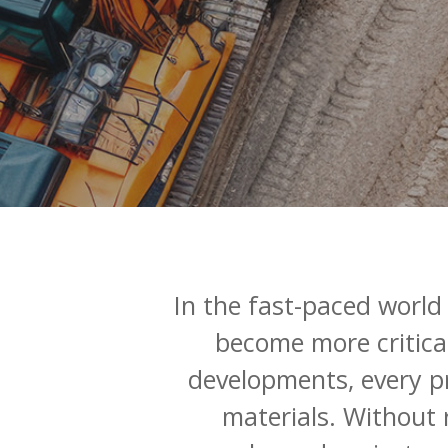
In
the
fast-paced
world
become
more
critica
developments,
every
p
materials.
Without