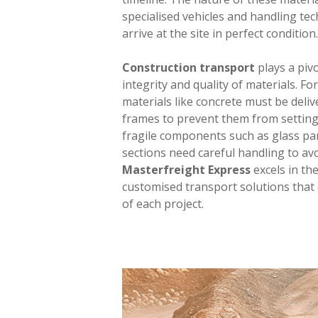
specialised vehicles and handling te
arrive at the site in perfect condition.
Construction transport
plays a pivo
integrity and quality of materials. For
materials like concrete must be deliv
frames to prevent them from setting 
fragile components such as glass pa
sections need careful handling to av
Masterfreight Express
excels in th
customised transport solutions that 
of each project.