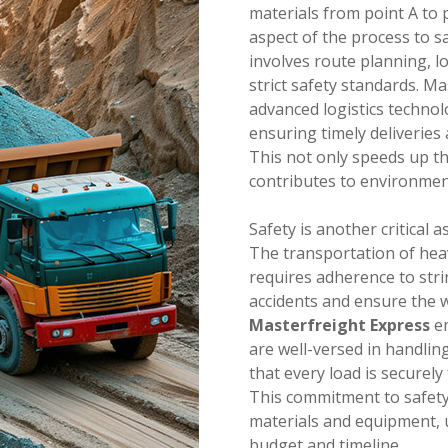
materials from point A to p
aspect of the process to s
involves route planning, l
strict safety standards. M
advanced logistics technol
ensuring timely deliveries
This not only speeds up th
contributes to environment
Safety is another critical 
The transportation of hea
requires adherence to stri
accidents and ensure the w
Masterfreight Express
em
are well-versed in handlin
that every load is securely
This commitment to safety
materials and equipment, u
budget and timeline.