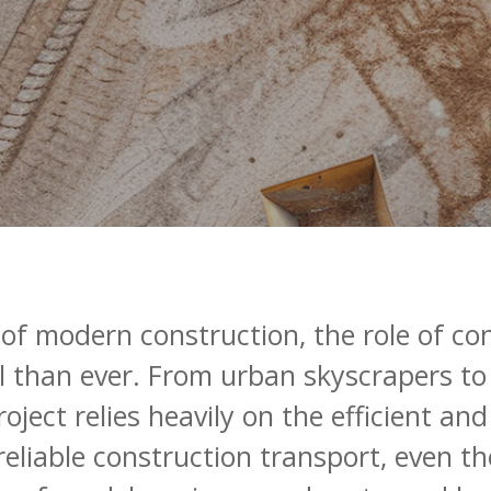
of
modern
construction,
the
role
of
co
l
than
ever.
From
urban
skyscrapers
to
roject
relies
heavily
on
the
efficient
and
reliable
construction
transport,
even
th